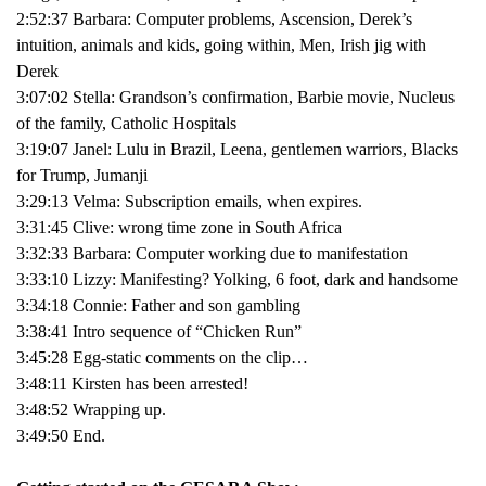
2:52:37 Barbara: Computer problems, Ascension, Derek’s
intuition, animals and kids, going within, Men, Irish jig with
Derek
3:07:02 Stella: Grandson’s confirmation, Barbie movie, Nucleus
of the family, Catholic Hospitals
3:19:07 Janel: Lulu in Brazil, Leena, gentlemen warriors, Blacks
for Trump, Jumanji
3:29:13 Velma: Subscription emails, when expires.
3:31:45 Clive: wrong time zone in South Africa
3:32:33 Barbara: Computer working due to manifestation
3:33:10 Lizzy: Manifesting? Yolking, 6 foot, dark and handsome
3:34:18 Connie: Father and son gambling
3:38:41 Intro sequence of “Chicken Run”
3:45:28 Egg-static comments on the clip…
3:48:11 Kirsten has been arrested!
3:48:52 Wrapping up.
3:49:50 End.