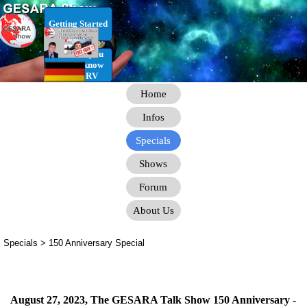
Go to content
Getting Started
RV Infos you
need to know
for the RV
Home
Infos
Specials
Shows
Forum
About Us
Specials > 150 Anniversary Special
August 27, 2023, The GESARA Talk Show 150 Anniversary -