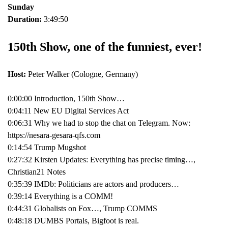
Sunday
Duration:
3:49:50
150th Show, one of the funniest, ever!
Host:
Peter Walker (Cologne, Germany)
0:00:00 Introduction, 150th Show…
0:04:11 New EU Digital Services Act
0:06:31 Why we had to stop the chat on Telegram. Now:
https://nesara-gesara-qfs.com
0:14:54 Trump Mugshot
0:27:32 Kirsten Updates: Everything has precise timing…,
Christian21 Notes
0:35:39 IMDb: Politicians are actors and producers…
0:39:14 Everything is a COMM!
0:44:31 Globalists on Fox…, Trump COMMS
0:48:18 DUMBS Portals, Bigfoot is real.