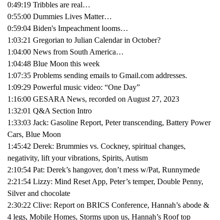
0:49:19 Tribbles are real…
0:55:00 Dummies Lives Matter…
0:59:04 Biden's Impeachment looms…
1:03:21 Gregorian to Julian Calendar in October?
1:04:00 News from South America…
1:04:48 Blue Moon this week
1:07:35 Problems sending emails to Gmail.com addresses.
1:09:29 Powerful music video: “One Day”
1:16:00 GESARA News, recorded on August 27, 2023
1:32:01 Q&A Section Intro
1:33:03 Jack: Gasoline Report, Peter transcending, Battery Power
Cars, Blue Moon
1:45:42 Derek: Brummies vs. Cockney, spiritual changes,
negativity, lift your vibrations, Spirits, Autism
2:10:54 Pat: Derek’s hangover, don’t mess w/Pat, Runnymede
2:21:54 Lizzy: Mind Reset App, Peter’s temper, Double Penny,
Silver and chocolate
2:30:22 Clive: Report on BRICS Conference, Hannah’s abode &
4 legs, Mobile Homes, Storms upon us, Hannah’s Roof top