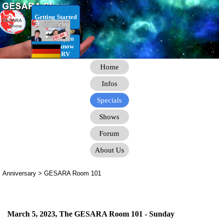
Go to content
Getting Started
RV Infos you
need to know
for the RV
Home
Infos
Specials
Shows
Forum
About Us
Anniversary > GESARA Room 101
March 5, 2023, The GESARA Room 101 - Sunday