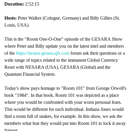
Duration:
2:52:15
Hosts:
Peter Walker (Cologne, Germany) and Billy Gillies (St.
Louis, USA).
This is the "Room One-O-One" episode of the GESARA Show
where Peter and Billy update you on the latest intel and members
of the
https://nesara-gesara-qfs.com
forum ask their questions or a
wide range of topics related to the immanent Global Currency
Reset with NESARA (USA), GESARA (Global) and the
Quantum Financial System.
Today's show pays homage to "Room 101" from George Orwell's
book "1984". In that book, Room 101 was depicted as a place
where you would be confronted with your worst personal fears.
This would be different for each individual. Indiana Jones would
find a room full of snakes, for example. In this show, we ask the
members what fear they would put into Room 101 to lock it away
forever.