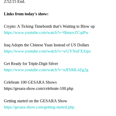
2:52:15 End.
Links from today's show:
Crypto: A Ticking Timebomb that’s Waiting to Blow up
https://www.youtube.com/watch?v=0bmovZCqtPw
Iraq Adopts the Chinese Yuan Instead of US Dollars
https://www.youtube.com/watch?v=wUYNuFXJopo
Get Ready for Triple-Digit Silver
https://www.youtube.com/watch?v=nJFhML4Zg2g
Celebrate 100 GESARA Shows
https://gesara-show.com/celebrate-100.php
Getting started on the GESARA Show
https://gesara-show.com/getting-started.php