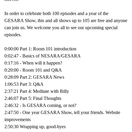
In order to celebrate both 100 episodes and a year of the
GESARA Show, this and all shows up to 105 are free and anyone
can join us. We welcome you all to see our upcoming special
episodes.
0:00:00 Part 1: Room 101 introduction
0:02:47 - Basics of NESARA/GESARA
0:17:16 - When will it happen?
0:20:00 - Room 101 and Q&A
0:28:09 Part 2: GESARA News
1:06:53 Part 3: Q&A
2:37:21 Part 4: Meditate with Billy
2:46:07 Part 5: Final Thoughts
2:46:32 - Is GESARA coming, or not?
2:47:50 - One year GESARA Show, tell your friends. Website
improvements
2:50:30 Wrapping up, good-byes