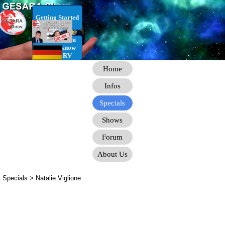
Go to content
Getting Started
RV Infos you
need to know
for the RV
Home
Infos
Specials
Shows
Forum
About Us
Specials >
Natalie Viglione