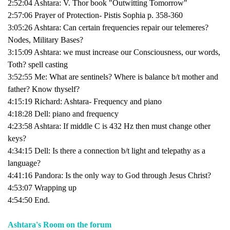
2:52:04 Ashtara: V. Thor book "Outwitting Tomorrow"
2:57:06 Prayer of Protection- Pistis Sophia p. 358-360
3:05:26 Ashtara: Can certain frequencies repair our telemeres?
Nodes, Military Bases?
3:15:09 Ashtara: we must increase our Consciousness, our words,
Toth? spell casting
3:52:55 Me: What are sentinels? Where is balance b/t mother and
father? Know thyself?
4:15:19 Richard: Ashtara- Frequency and piano
4:18:28 Dell: piano and frequency
4:23:58 Ashtara: If middle C is 432 Hz then must change other
keys?
4:34:15 Dell: Is there a connection b/t light and telepathy as a
language?
4:41:16 Pandora: Is the only way to God through Jesus Christ?
4:53:07 Wrapping up
4:54:50 End.
Ashtara's Room on the forum