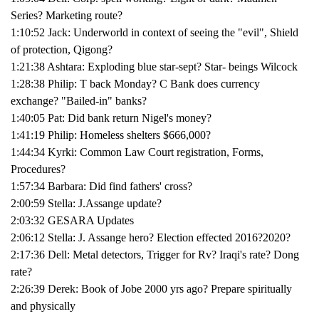
Series? Marketing route?
1:10:52 Jack: Underworld in context of seeing the "evil", Shield
of protection, Qigong?
1:21:38 Ashtara: Exploding blue star-sept? Star- beings Wilcock
1:28:38 Philip: T back Monday? C Bank does currency
exchange? "Bailed-in" banks?
1:40:05 Pat: Did bank return Nigel's money?
1:41:19 Philip: Homeless shelters $666,000?
1:44:34 Kyrki: Common Law Court registration, Forms,
Procedures?
1:57:34 Barbara: Did find fathers' cross?
2:00:59 Stella: J.Assange update?
2:03:32 GESARA Updates
2:06:12 Stella: J. Assange hero? Election effected 2016?2020?
2:17:36 Dell: Metal detectors, Trigger for Rv? Iraqi's rate? Dong
rate?
2:26:39 Derek: Book of Jobe 2000 yrs ago? Prepare spiritually
and physically