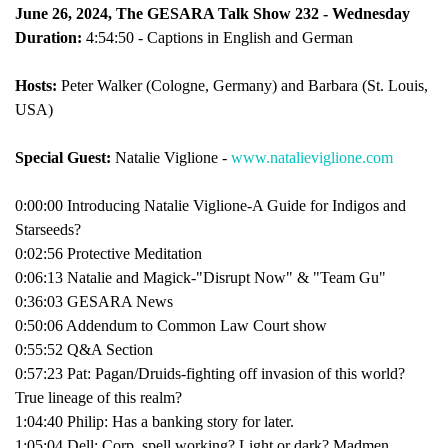
June 26, 2024, The GESARA Talk Show 232 - Wednesday
Duration:
4:54:50 - Captions in English and German
Hosts:
Peter Walker (Cologne, Germany) and Barbara (St. Louis,
USA)
Special Guest:
Natalie Viglione -
www.natalieviglione.com
0:00:00 Introducing Natalie Viglione-A Guide for Indigos and
Starseeds?
0:02:56 Protective Meditation
0:06:13 Natalie and Magick-"Disrupt Now" & "Team Gu"
0:36:03 GESARA News
0:50:06 Addendum to Common Law Court show
0:55:52 Q&A Section
0:57:23 Pat: Pagan/Druids-fighting off invasion of this world?
True lineage of this realm?
1:04:40 Philip: Has a banking story for later.
1:05:04 Dell: Corp. spell working? Light or dark? Madmen