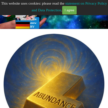
Go to content
This website uses cookies: please read the
statement on Privacy Policy
Getting Started
and Data Protection
.
I agree
RV Infos you
need to know
for the RV