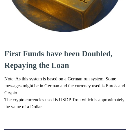
First Funds have been Doubled,
Repaying the Loan
Note: As this system is based on a German run system. Some
messages might be in German and the currency used is Euro's and
Crypto.
The crypto currencies used is USDP Tron which is approximately
the value of a Dollar.