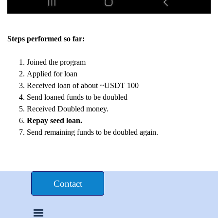
Steps performed so far:
Joined the program
Applied for loan
Received loan of about ~USDT 100
Send loaned funds to be doubled
Received Doubled money.
Repay seed loan.
Send remaining funds to be doubled again.
Donate $£€
Contact
Skip menu