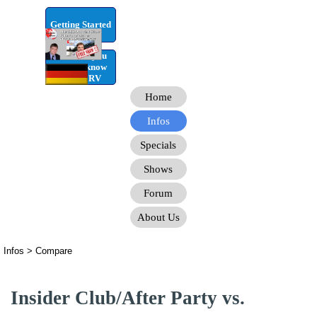
Go to content
Getting Started
RV Infos you
need to know
for the RV
Home
Infos
Specials
Shows
Forum
About Us
Infos > Compare
Insider Club/After Party vs.