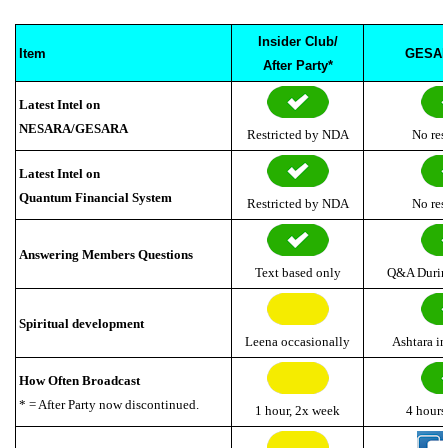
Insider Club/
Item
GESAR
After Party*
Latest Intel on
NESARA/GESARA
Restricted by NDA
No res
Latest Intel on
Quantum Financial System
Restricted by NDA
No res
Answering Members Questions
Text based only
Q&A Durin
Spiritual development
Leena
occasionally
Ashtara i
How Often Broadcast
* = After Party now discontinued.
1 hour, 2x week
4 hours