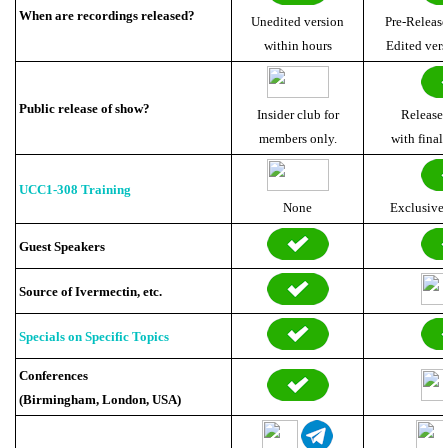
When are recordings released?
Unedited version
Pre-Release
within hours
Edited vers
Public release of show?
Insider club for
Released
members only.
with final 
UCC1-308 Training
None
Exclusive
Guest Speakers
Source of Ivermectin, etc.
Specials on Specific Topics
Conferences
(Birmingham, London, USA)