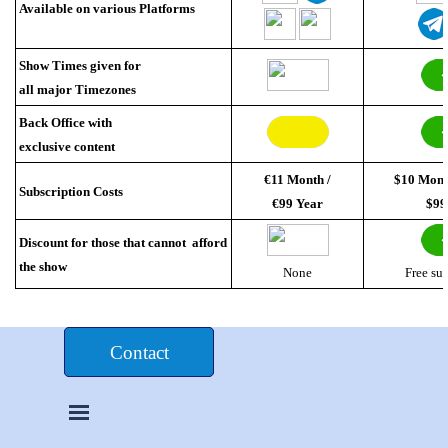
Available on various Platforms
Show Times given for
all major Timezones
Back Office with
exclusive content
€11 Month /
$10 Mont
Subscription Costs
€99 Year
$99
Discount for those that cannot afford
the show
None
Free su
Donate $£€
Contact
Skip menu