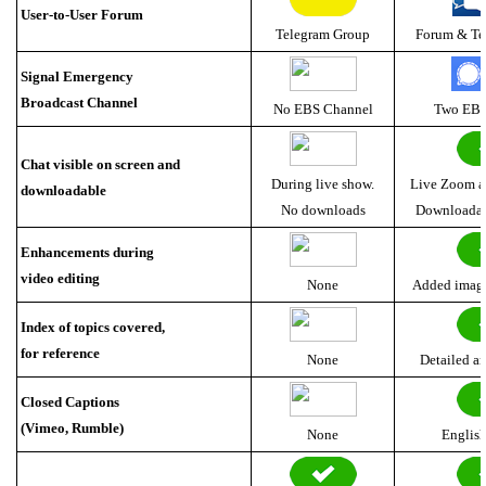
User-to-User Forum
Telegram Group
Forum & Te
Signal Emergency
Broadcast Channel
No EBS Channel
Two EBS
Chat visible on screen and
During live show.
Live Zoom a
downloadable
No downloads
Downloadab
Enhancements during
video editing
None
Added images
Index of topics covered,
for reference
None
Detailed a
Closed Captions
(Vimeo, Rumble)
None
Englis