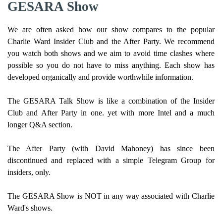
GESARA Show
We are often asked how our show compares to the popular
Charlie Ward Insider Club and the After Party. We recommend
you watch both shows and we aim to avoid time clashes where
possible so you do not have to miss anything. Each show has
developed organically and provide worthwhile information.
The GESARA Talk Show is like a combination of the Insider
Club and After Party in one. yet with more Intel and a much
longer Q&A section.
The After Party (with David Mahoney) has since been
discontinued and replaced with a simple Telegram Group for
insiders, only.
The GESARA Show is NOT in any way associated with Charlie
Ward's shows.