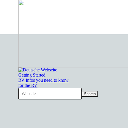
Go to content
Getting Started
RV Infos you need to know
for the RV
Search