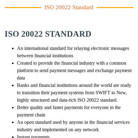
ISO 20022 Standard
ISO 20022 STANDARD
An international standard for relaying electronic messages
between financial institutions
Created to provide the financial industry with a common
platform to send payment messages and exchange payment
data
Banks and financial institutions around the world are ready
to transition their payment systems from SWIFT to New,
highly structured and data-rich ISO 20022 standard.
Better quality and faster payments for everyone in the
payment chain
An open standard used by anyone in the financial services
industry and implemented on any network
Instant payments