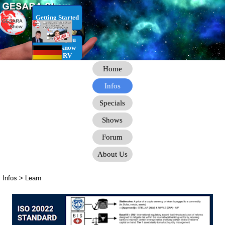
Go to content
Getting Started
RV Infos you
need to know
for the RV
Home
Infos
Specials
Shows
Forum
About Us
Infos > Learn